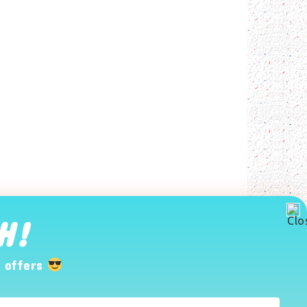
H!
 offers