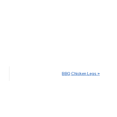
Next
BBQ Chicken Legs »
Post: