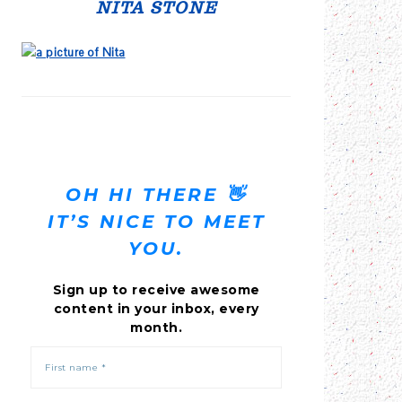
SIDEBAR
NITA STONE
OH HI THERE 👋
IT’S NICE TO MEET
YOU.
Sign up to receive awesome
content in your inbox, every
month.