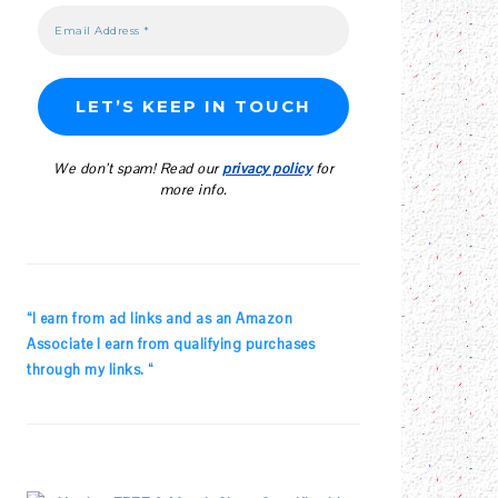
We don’t spam! Read our
privacy policy
for
more info.
“I earn from ad links and as an Amazon
Associate I earn from qualifying purchases
through my links. “