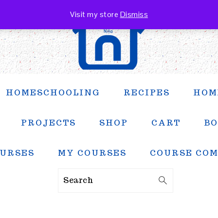
Visit my store
Dismiss
HOMESCHOOLING
RECIPES
HOM
PROJECTS
SHOP
CART
BO
URSES
MY COURSES
COURSE CO
Search