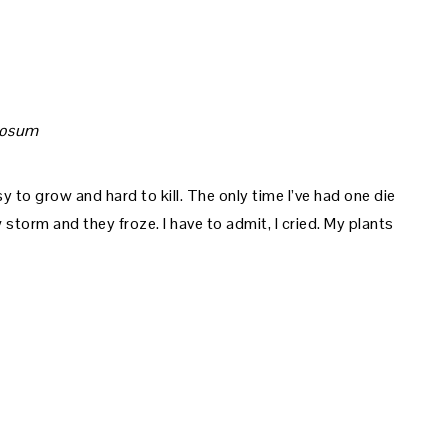
mosum
y to grow and hard to kill. The only time I’ve had one die
torm and they froze. I have to admit, I cried. My plants