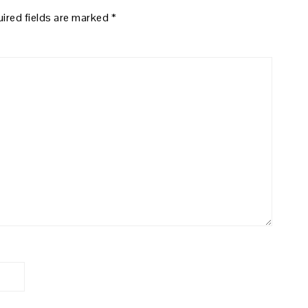
ired fields are marked
*