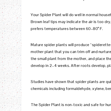
Your Spider Plant will do well in normal househ
Brown leaf tips may indicate the air is too dry
prefers temperatures between 60–80° F.
Mature spider plants will produce “spiderette
mother plant that you can trim off and nurture
the small plant from the mother, and place th
develop in 2–4 weeks. After roots develop, pla
Studies have shown that spider plants are quit
chemicals including formaldehyde, xylene, be
The Spider Plant is non-toxic and safe for hu