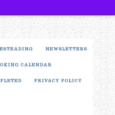
ESTEADING
NEWSLETTERS
OKING CALENDAR
MPLETED
PRIVACY POLICY
PRIMARY