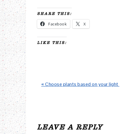
SHARE THIS:
Facebook
X
LIKE THIS:
Previous
« Choose plants based on your light
Post:
READER
INTERACTIONS
LEAVE A REPLY