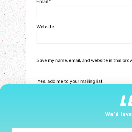
Email
*
Website
Save my name, email, and website in this bro
Yes, add me to your mailing list
L
Notify me of follow-up comments by email.
We’d love
Notify me of new posts by email.