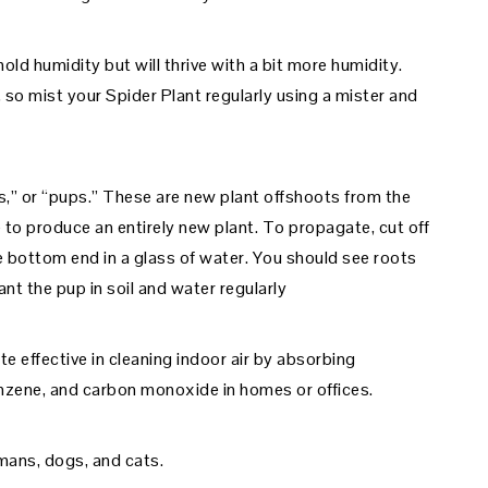
old humidity but will thrive with a bit more humidity.
, so mist your Spider Plant regularly using a mister and
s,” or “pups.” These are new plant offshoots from the
 to produce an entirely new plant. To propagate, cut off
e bottom end in a glass of water. You should see roots
nt the pup in soil and water regularly
e effective in cleaning indoor air by absorbing
nzene, and carbon monoxide in homes or offices.
mans, dogs, and cats.