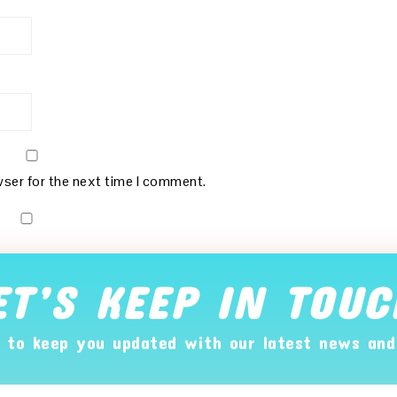
wser for the next time I comment.
ET’S KEEP IN TOUC
 to keep you updated with our latest news and