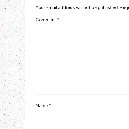
Your email address will not be published.
Requ
Comment
*
Name
*