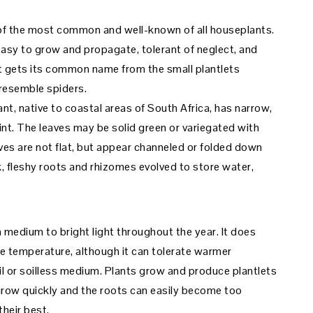
 of the most common and well-known of all houseplants.
 easy to grow and propagate, tolerant of neglect, and
. It gets its common name from the small plantlets
 resemble spiders.
nt, native to coastal areas of South Africa, has narrow,
int. The leaves may be solid green or variegated with
aves are not flat, but appear channeled or folded down
k, fleshy roots and rhizomes evolved to store water,
 medium to bright light throughout the year. It does
ge temperature, although it can tolerate warmer
l or soilless medium. Plants grow and produce plantlets
grow quickly and the roots can easily become too
heir best.