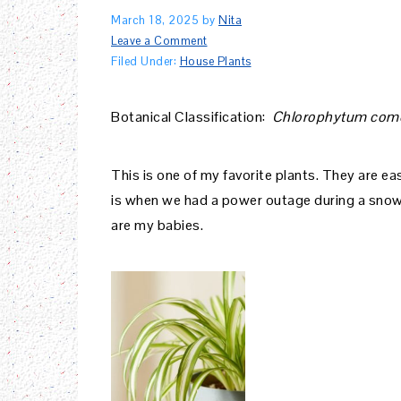
March 18, 2025
by
Nita
Leave a Comment
Filed Under:
House Plants
Botanical Classification:
Chlorophytum co
This is one of my favorite plants. They are eas
is when we had a power outage during a snow s
are my babies.