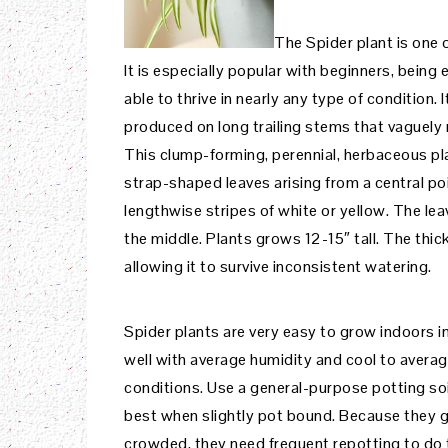
The Spider plant is one
It is especially popular with beginners, being
able to thrive in nearly any type of condition
produced on long trailing stems that vaguely
This clump-forming, perennial, herbaceous pla
strap-shaped leaves arising from a central po
lengthwise stripes of white or yellow. The le
the middle. Plants grows 12-15″ tall. The thic
allowing it to survive inconsistent watering.
Spider plants are very easy to grow indoors in
well with average humidity and cool to avera
conditions. Use a general-purpose potting soi
best when slightly pot bound. Because they 
crowded, they need frequent repotting to do t