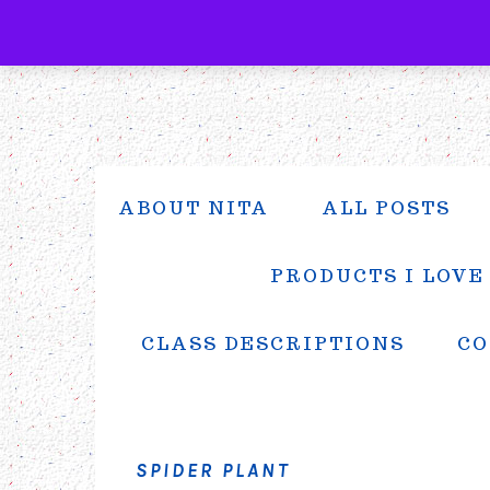
Skip
Skip
Skip
to
to
to
primary
main
primary
navigation
content
sidebar
ABOUT NITA
ALL POSTS
PRODUCTS I LOVE
CLASS DESCRIPTIONS
CO
SPIDER PLANT