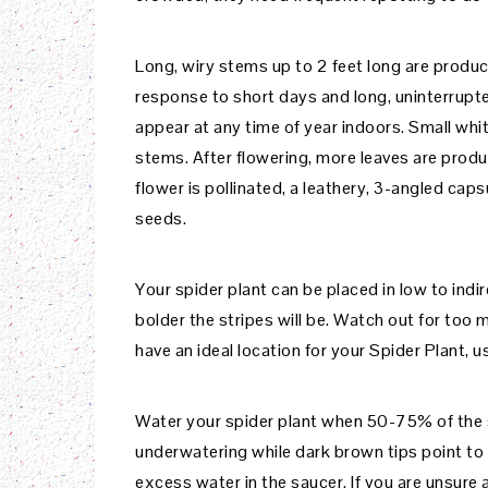
Long, wiry stems up to 2 feet long are produc
response to short days and long, uninterrupte
appear at any time of year indoors. Small whi
stems. After flowering, more leaves are produc
flower is pollinated, a leathery, 3-angled caps
seeds.
Your spider plant can be placed in low to indir
bolder the stripes will be. Watch out for too m
have an ideal location for your Spider Plant, 
Water your spider plant when 50-75% of the so
underwatering while dark brown tips point to
excess water in the saucer. If you are unsure a