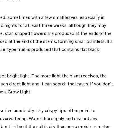
ed, sometimes with a few small leaves, especially in
d nights for at least three weeks, although they may
te, star-shaped flowers are produced at the ends of the
ed at the end of the stems, forming small plantlets. If a
ule-type fruit is produced that contains flat black
ect bright light. The more light the plant receives, the
uch direct light and it can scorch the leaves. If you don’t
use a Grow Light
il volume is dry. Dry crispy tips often point to
 overwatering. Water thoroughly and discard any
bout telling if the soil is dry then use a moisture meter.