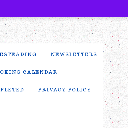
ESTEADING
NEWSLETTERS
OKING CALENDAR
MPLETED
PRIVACY POLICY
PRIMARY