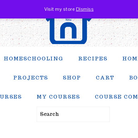
Visit my store
Dismiss
HOMESCHOOLING
RECIPES
HOM
PROJECTS
SHOP
CART
BO
URSES
MY COURSES
COURSE CO
Search