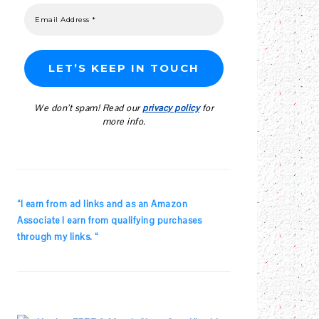
We don’t spam! Read our
privacy policy
for
more info.
“I earn from ad links and as an Amazon
Associate I earn from qualifying purchases
through my links. “