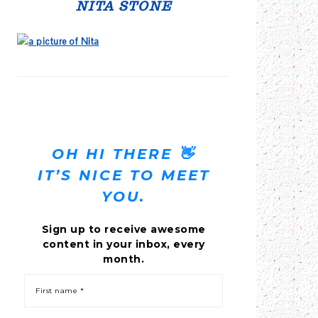
SIDEBAR
NITA STONE
OH HI THERE 👋
IT’S NICE TO MEET
YOU.
Sign up to receive awesome
content in your inbox, every
month.