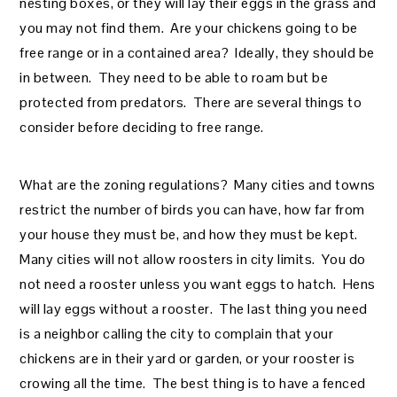
nesting boxes, or they will lay their eggs in the grass and
you may not find them. Are your chickens going to be
free range or in a contained area? Ideally, they should be
in between. They need to be able to roam but be
protected from predators. There are several things to
consider before deciding to free range.
What are the zoning regulations? Many cities and towns
restrict the number of birds you can have, how far from
your house they must be, and how they must be kept.
Many cities will not allow roosters in city limits. You do
not need a rooster unless you want eggs to hatch. Hens
will lay eggs without a rooster. The last thing you need
is a neighbor calling the city to complain that your
chickens are in their yard or garden, or your rooster is
crowing all the time. The best thing is to have a fenced