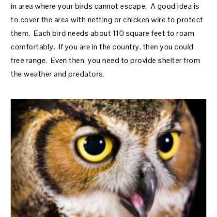
in area where your birds cannot escape. A good idea is
to cover the area with netting or chicken wire to protect
them. Each bird needs about 110 square feet to roam
comfortably. If you are in the country, then you could
free range. Even then, you need to provide shelter from
the weather and predators.