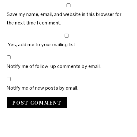
Save my name, email, and website in this browser for
the next time I comment.
Yes, add me to your mailing list
Notify me of follow-up comments by email.
Notify me of new posts by email.
PRIMARY