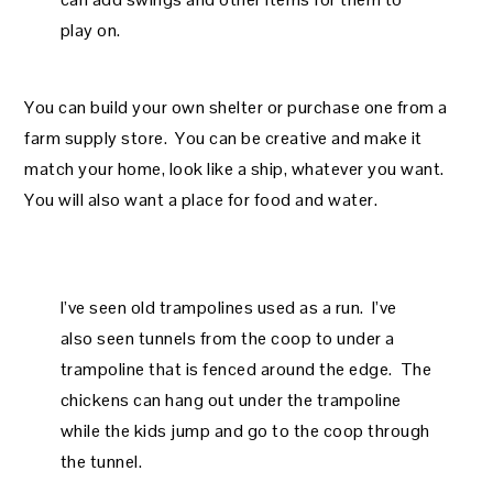
play on.
You can build your own shelter or purchase one from a
farm supply store. You can be creative and make it
match your home, look like a ship, whatever you want.
You will also want a place for food and water.
I’ve seen old trampolines used as a run. I’ve
also seen tunnels from the coop to under a
trampoline that is fenced around the edge. The
chickens can hang out under the trampoline
while the kids jump and go to the coop through
the tunnel.