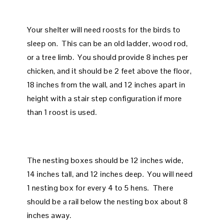
Your shelter will need roosts for the birds to
sleep on. This can be an old ladder, wood rod,
or a tree limb. You should provide 8 inches per
chicken, and it should be 2 feet above the floor,
18 inches from the wall, and 12 inches apart in
height with a stair step configuration if more
than 1 roost is used.
The nesting boxes should be 12 inches wide,
14 inches tall, and 12 inches deep. You will need
1 nesting box for every 4 to 5 hens. There
should be a rail below the nesting box about 8
inches away.