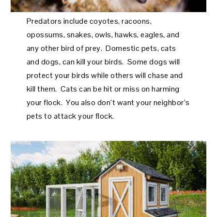
Predators include coyotes, racoons,
opossums, snakes, owls, hawks, eagles, and
any other bird of prey. Domestic pets, cats
and dogs, can kill your birds. Some dogs will
protect your birds while others will chase and
kill them. Cats can be hit or miss on harming
your flock. You also don’t want your neighbor’s
pets to attack your flock.