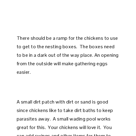
There should be a ramp for the chickens to use
to get to the nesting boxes. The boxes need
to be in a dark out of the way place. An opening
from the outside will make gathering eggs
easier.
A small dirt patch with dirt or sand is good
since chickens like to take dirt baths to keep
parasites away. A small wading pool works
great for this. Your chickens will love it. You
can add swings and other items for them to