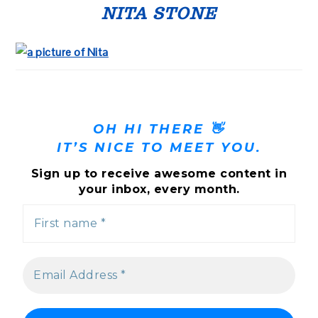
SIDEBAR
NITA STONE
OH HI THERE 👋
IT’S NICE TO MEET YOU.
Sign up to receive awesome content in
your inbox, every month.