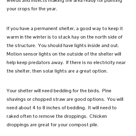
weeds and insects making the area ready for planting
your crops for the year.
If you have a permanent shelter, a good way to keep it
warm in the winter is to stack hay on the north side of
the structure. You should have lights inside and out.
Motion sensor lights on the outside of the shelter will
help keep predators away. If there is no electricity near
the shelter, then solar lights are a great option.
Your shelter will need bedding for the birds. Pine
shavings or chopped straw are good options. You will
need about 4 to 8 inches of bedding. It will need to
raked often to remove the droppings. Chicken
droppings are great for your compost pile.