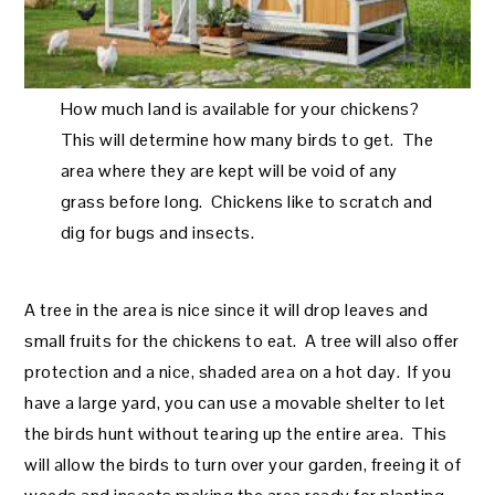
How much land is available for your chickens?
This will determine how many birds to get. The
area where they are kept will be void of any
grass before long. Chickens like to scratch and
dig for bugs and insects.
A tree in the area is nice since it will drop leaves and
small fruits for the chickens to eat. A tree will also offer
protection and a nice, shaded area on a hot day. If you
have a large yard, you can use a movable shelter to let
the birds hunt without tearing up the entire area. This
will allow the birds to turn over your garden, freeing it of