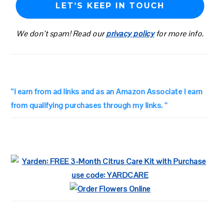
We don’t spam! Read our
privacy policy
for more info.
“I earn from ad links and as an Amazon Associate I earn
from qualifying purchases through my links. “