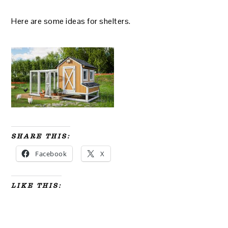
Here are some ideas for shelters.
SHARE THIS:
Facebook
X
LIKE THIS: