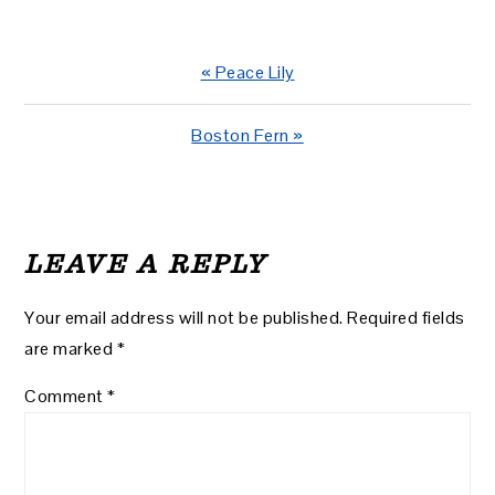
Previous
« Peace Lily
Post:
Next
Boston Fern »
Post:
READER
INTERACTIONS
LEAVE A REPLY
Your email address will not be published.
Required fields
are marked
*
Comment
*