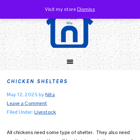
Skip
Skip
Skip
Visit my store
Dismiss
to
to
to
primary
main
primary
navigation
content
sidebar
CHICKEN SHELTERS
May 12, 2025
by
Nita
Leave a Comment
Filed Under:
Livestock
All chickens need some type of shelter. They also need