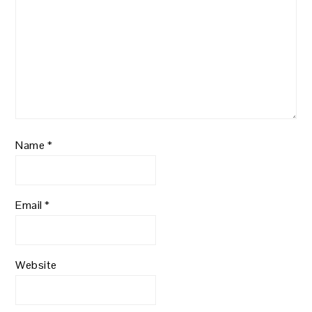
Name
*
Email
*
Website