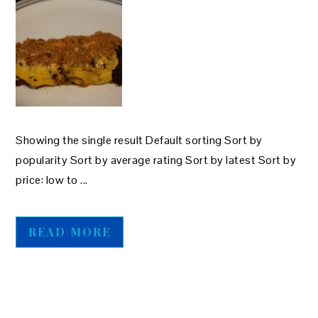
Showing the single result Default sorting Sort by
popularity Sort by average rating Sort by latest Sort by
price: low to ...
READ MORE