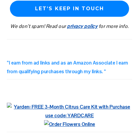
We don’t spam! Read our
privacy policy
for more info.
“I earn from ad links and as an Amazon Associate I earn
from qualifying purchases through my links. “