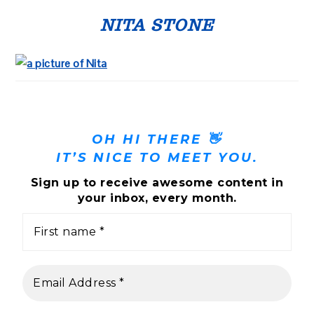
PRIMARY
SIDEBAR
NITA STONE
OH HI THERE 👋
IT’S NICE TO MEET YOU.
Sign up to receive awesome content in
your inbox, every month.